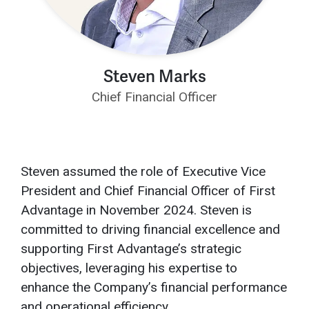
Steven Marks
Chief Financial Officer
Steven assumed the role of Executive Vice
President and Chief Financial Officer of First
Advantage in November 2024. Steven is
committed to driving financial excellence and
supporting First Advantage’s strategic
objectives, leveraging his expertise to
enhance the Company’s financial performance
and operational efficiency.