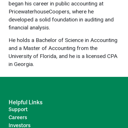
began his career in public accounting at
PricewaterhouseCoopers, where he
developed a solid foundation in auditing and
financial analysis.
He holds a Bachelor of Science in Accounting
and a Master of Accounting from the
University of Florida, and he is a licensed CPA
in Georgia.
Helpful Links
Support
Careers
Investors