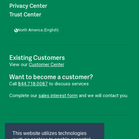
Privacy Center
Trust Center
North America (English)
Existing Customers
View our
Customer Center
Want to become a customer?
Call
844.718.0087
to discuss services
Complete our
sales interest form
and we will contact you.
First Advantage®
Hire Smarter. Onboard Faster.®
This website utilizes technologies