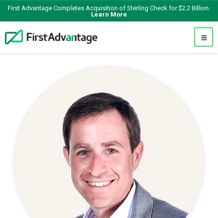
First Advantage Completes Acquisition of Sterling Check for $2.2 Billion.
Learn More