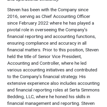
Steven has been with the Company since
2016, serving as Chief Accounting Officer
since February 2022 where he has played a
pivotal role in overseeing the Company’s
financial reporting and accounting functions,
ensuring compliance and accuracy in all
financial matters. Prior to this position, Steven
held the title of Senior Vice President,
Accounting and Controller, where he led
various accounting initiatives and contributed
to the Company’s financial strategy. His
extensive experience also includes accounting
and financial reporting roles at Serta Simmons
Bedding, LLC, where he honed his skills in
financial management and reporting. Steven