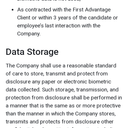
As contracted with the First Advantage
Client or within 3 years of the candidate or
employee’s last interaction with the
Company.
Data Storage
The Company shall use a reasonable standard
of care to store, transmit and protect from
disclosure any paper or electronic biometric
data collected. Such storage, transmission, and
protection from disclosure shall be performed in
a manner that is the same as or more protective
than the manner in which the Company stores,
transmits and protects from disclosure other