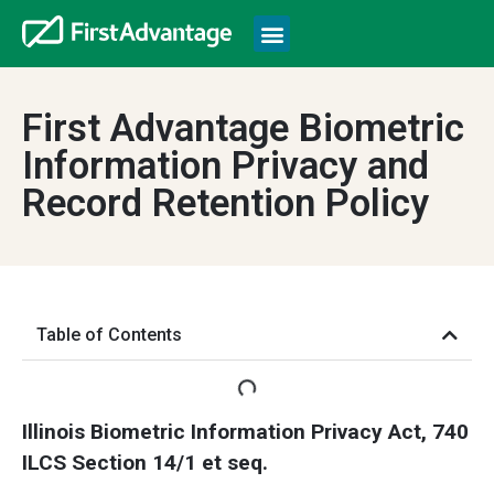
First Advantage Biometric
Information Privacy and
Record Retention Policy
Table of Contents
Illinois Biometric Information Privacy Act, 740
ILCS Section 14/1 et seq.