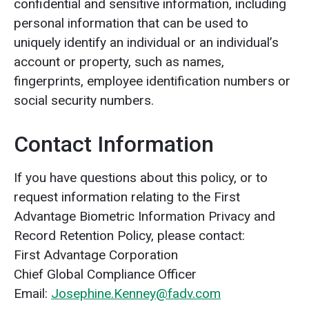
confidential and sensitive information, including
personal information that can be used to
uniquely identify an individual or an individual’s
account or property, such as names,
fingerprints, employee identification numbers or
social security numbers.
Contact Information
If you have questions about this policy, or to
request information relating to the First
Advantage Biometric Information Privacy and
Record Retention Policy, please contact:
First Advantage Corporation
Chief Global Compliance Officer
Email:
Josephine.Kenney@fadv.com