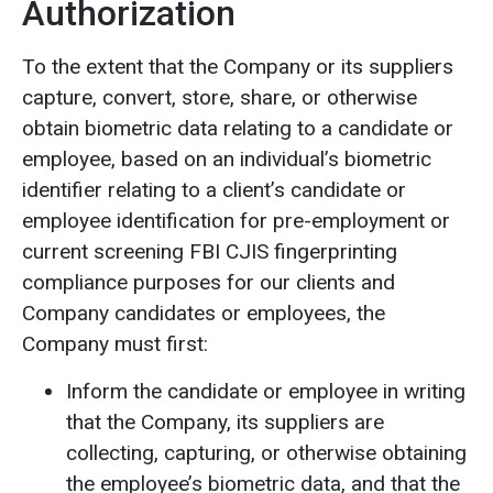
Authorization
To the extent that the Company or its suppliers
capture, convert, store, share, or otherwise
obtain biometric data relating to a candidate or
employee, based on an individual’s biometric
identifier relating to a client’s candidate or
employee identification for pre-employment or
current screening FBI CJIS fingerprinting
compliance purposes for our clients and
Company candidates or employees, the
Company must first:
Inform the candidate or employee in writing
that the Company, its suppliers are
collecting, capturing, or otherwise obtaining
the employee’s biometric data, and that the