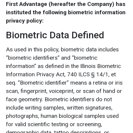
First Advantage (hereafter the Company) has
instituted the following biometric information
privacy policy:
Biometric Data Defined
As used in this policy, biometric data includes
“biometric identifiers” and “biometric
information” as defined in the Illinois Biometric
Information Privacy Act, 740 ILCS § 14/1, et
seq. “Biometric identifier” means a retina or iris
scan, fingerprint, voiceprint, or scan of hand or
face geometry. Biometric identifiers do not
include writing samples, written signatures,
photographs, human biological samples used
for valid scientific testing or screening,
demographic data, tattoo descriptions, or