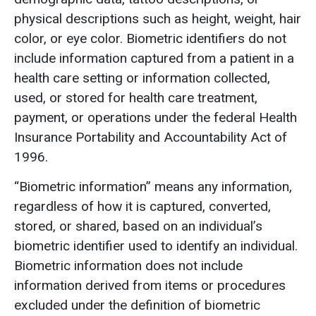
physical descriptions such as height, weight, hair
color, or eye color. Biometric identifiers do not
include information captured from a patient in a
health care setting or information collected,
used, or stored for health care treatment,
payment, or operations under the federal Health
Insurance Portability and Accountability Act of
1996.
“Biometric information” means any information,
regardless of how it is captured, converted,
stored, or shared, based on an individual’s
biometric identifier used to identify an individual.
Biometric information does not include
information derived from items or procedures
excluded under the definition of biometric