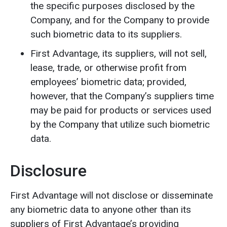
the specific purposes disclosed by the
Company, and for the Company to provide
such biometric data to its suppliers.
First Advantage, its suppliers, will not sell,
lease, trade, or otherwise profit from
employees’ biometric data; provided,
however, that the Company’s suppliers time
may be paid for products or services used
by the Company that utilize such biometric
data.
Disclosure
First Advantage will not disclose or disseminate
any biometric data to anyone other than its
suppliers of First Advantage’s providing