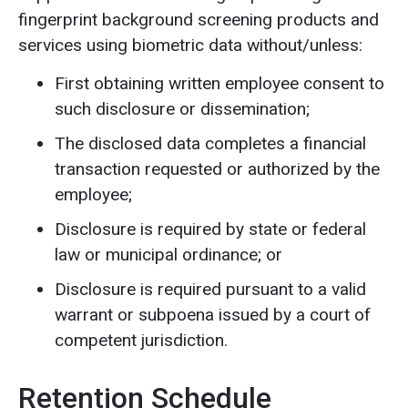
fingerprint background screening products and
services using biometric data without/unless:
First obtaining written employee consent to
such disclosure or dissemination;
The disclosed data completes a financial
transaction requested or authorized by the
employee;
Disclosure is required by state or federal
law or municipal ordinance; or
Disclosure is required pursuant to a valid
warrant or subpoena issued by a court of
competent jurisdiction.
Retention Schedule