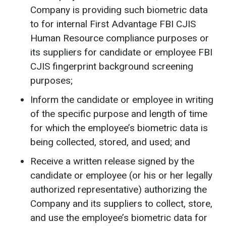
Company is providing such biometric data
to for internal First Advantage FBI CJIS
Human Resource compliance purposes or
its suppliers for candidate or employee FBI
CJIS fingerprint background screening
purposes;
Inform the candidate or employee in writing
of the specific purpose and length of time
for which the employee’s biometric data is
being collected, stored, and used; and
Receive a written release signed by the
candidate or employee (or his or her legally
authorized representative) authorizing the
Company and its suppliers to collect, store,
and use the employee’s biometric data for