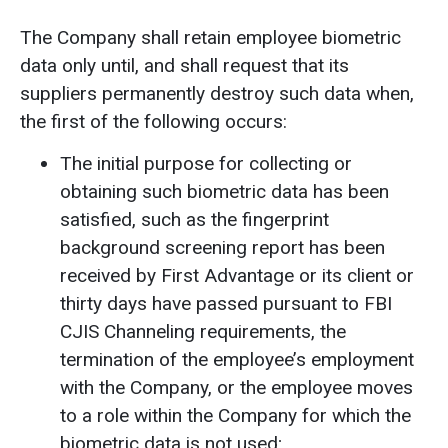
The Company shall retain employee biometric
data only until, and shall request that its
suppliers permanently destroy such data when,
the first of the following occurs:
The initial purpose for collecting or
obtaining such biometric data has been
satisfied, such as the fingerprint
background screening report has been
received by First Advantage or its client or
thirty days have passed pursuant to FBI
CJIS Channeling requirements, the
termination of the employee’s employment
with the Company, or the employee moves
to a role within the Company for which the
biometric data is not used;