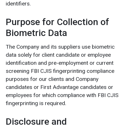
identifiers.
Purpose for Collection of
Biometric Data
The Company and its suppliers use biometric
data solely for client candidate or employee
identification and pre-employment or current
screening FBI CJIS fingerprinting compliance
purposes for our clients and Company
candidates or First Advantage candidates or
employees for which compliance with FBI CJIS
fingerprinting is required.
Disclosure and