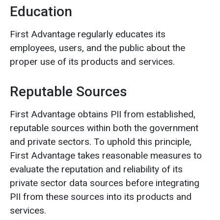
Education
First Advantage regularly educates its
employees, users, and the public about the
proper use of its products and services.
Reputable Sources
First Advantage obtains PII from established,
reputable sources within both the government
and private sectors. To uphold this principle,
First Advantage takes reasonable measures to
evaluate the reputation and reliability of its
private sector data sources before integrating
PII from these sources into its products and
services.