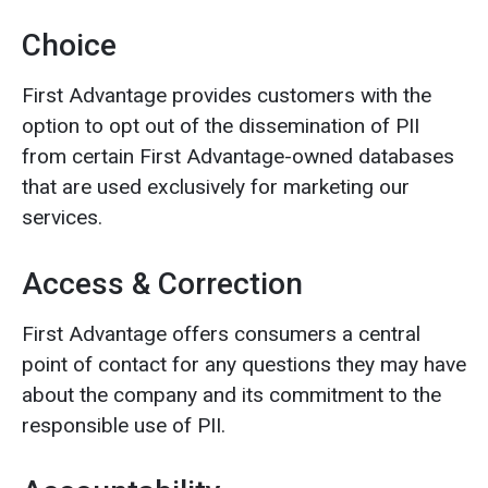
Choice
First Advantage provides customers with the
option to opt out of the dissemination of PII
from certain First Advantage-owned databases
that are used exclusively for marketing our
services.
Access & Correction
First Advantage offers consumers a central
point of contact for any questions they may have
about the company and its commitment to the
responsible use of PII.