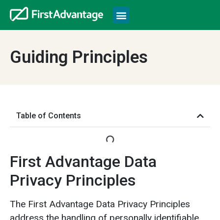
Guiding Principles
Table of Contents
First Advantage Data
Privacy Principles
The First Advantage Data Privacy Principles
address the handling of personally identifiable