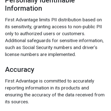
Personally Identifiable
Information
First Advantage limits PII distribution based on
its sensitivity, granting access to non-public PII
only to authorized users or customers.
Additional safeguards for sensitive information,
such as Social Security numbers and driver’s
license numbers are implemented.
Accuracy
First Advantage is committed to accurately
reporting information in its products and
ensuring the accuracy of the data received from
its sources.