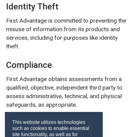
Identity Theft
First Advantage is committed to preventing the
misuse of information from its products and
services, including for purposes like identity
theft.
Compliance
First Advantage obtains assessments from a
qualified, objective, independent third party to
assess administrative, technical, and physical
safeguards, as appropriate.
This website utilizes technologies
such as cookies to enable essential
site functionality, as well as for