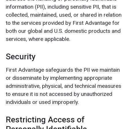
information (PII), including sensitive PII, that is
collected, maintained, used, or shared in relation
to the services provided by First Advantage for
both our global and U.S. domestic products and
services, where applicable.
Security
First Advantage safeguards the PII we maintain
or disseminate by implementing appropriate
administrative, physical, and technical measures
to ensure it is not accessed by unauthorized
individuals or used improperly.
Restricting Access of