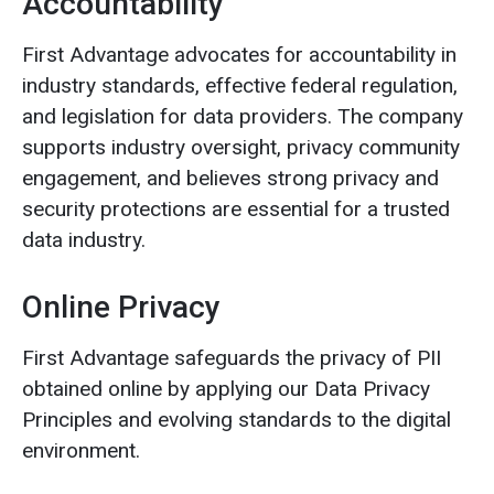
Accountability
First Advantage advocates for accountability in
industry standards, effective federal regulation,
and legislation for data providers. The company
supports industry oversight, privacy community
engagement, and believes strong privacy and
security protections are essential for a trusted
data industry.
Online Privacy
First Advantage safeguards the privacy of PII
obtained online by applying our Data Privacy
Principles and evolving standards to the digital
environment.